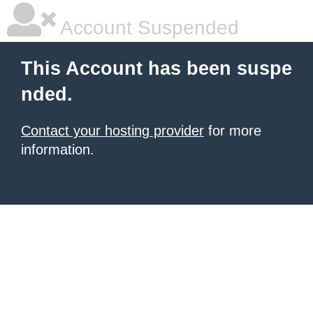
Account Suspended
This Account has been suspe
nded.
Contact your hosting provider
for more
information.